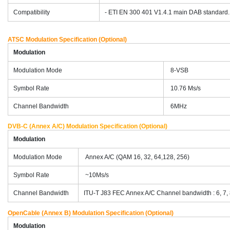
Compatibility
- ETI EN 300 401 V1.4.1 main DAB standard.
ATSC Modulation Specification (Optional)
Modulation
Modulation Mode
8-VSB
Symbol Rate
10.76 Ms/s
Channel Bandwidth
6MHz
DVB-C (Annex A/C) Modulation Specification (Optional)
Modulation
Modulation Mode
Annex A/C (QAM 16, 32, 64,128, 256)
Symbol Rate
~10Ms/s
Channel Bandwidth
ITU-T J83 FEC Annex A/C Channel bandwidth : 6, 7,
OpenCable (Annex B) Modulation Specification (Optional)
Modulation