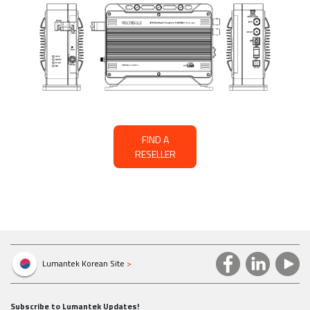
FIND A
RESELLER
Lumantek Korean Site
>
Subscribe to Lumantek Updates!