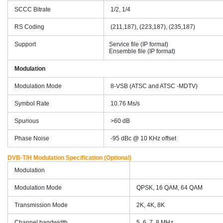
SCCC Bitrate
1/2, 1/4
RS Coding
(211,187), (223,187), (235,187)
Support
Service file (IP format)
Ensemble file (IP format)
Modulation
Modulation Mode
8-VSB (ATSC and ATSC -MDTV)
Symbol Rate
10.76 Ms/s
Spurious
>60 dB
Phase Noise
-95 dBc @ 10 KHz offset
DVB-T/H Modulation Specification (Optional)
Modulation
Modulation Mode
QPSK, 16 QAM, 64 QAM
Transmission Mode
2K, 4K, 8K
Channel bandwidth
5, 6, 7, 8 MHz