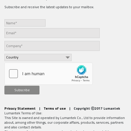
Subscribe and receive the latest updates to your mailbox.
Subscribe
Privacy Statement
|
Terms of use
| Copyright ⓒ2017 Lumantek
Lumantek Terms of Use:
This Site is owned and operated by Lumantek Co., Ltd to provide information
about, among other things, our corporate affairs, products, services, partners
and also contact details.