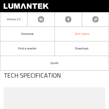
Ventus 2.0
Overview
Tech Specs
Find a reseller
Download
Quote
TECH SPECIFICATION