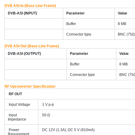
DVB ASI-In (Base Line Frame)
DVB-ASI (INPUT)
Parameter
Value
Buffer
8 MB
Connector type
BNC (75Ω
DVB ASI-Out (Base Line Frame)
DVB-ASI (OUTPUT)
Parameter
Value
Buffer
8 MB
Connector type
BNC (75
RF Upconverter Specification
RF OUT
Input Voltage
1 V p-p
Input
50 Ω
Impedance
Power
DC 12V (1.3A), DC 5 V (910mA)
Requirement