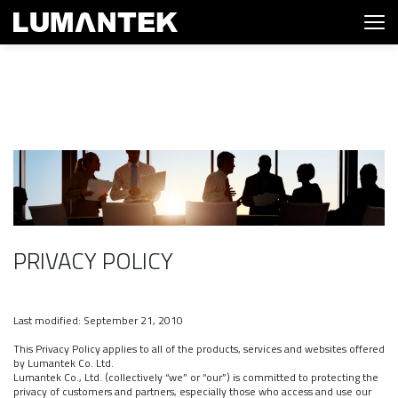
PRIVACY POLICY
Last modified: September 21, 2010
This Privacy Policy applies to all of the products, services and websites offered
by Lumantek Co. Ltd.
Lumantek Co., Ltd. (collectively “we” or “our”) is committed to protecting the
privacy of customers and partners, especially those who access and use our