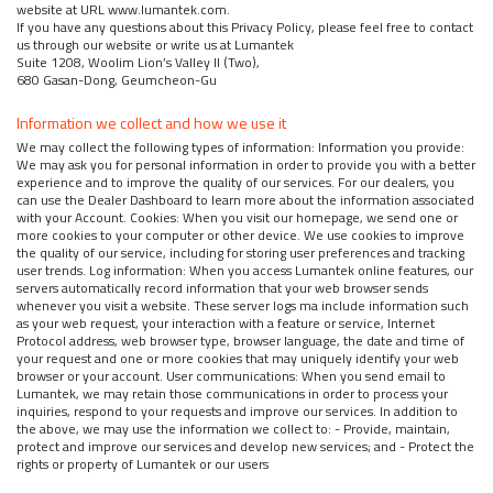
website at URL www.lumantek.com.
If you have any questions about this Privacy Policy, please feel free to contact
us through our website or write us at Lumantek
Suite 1208, Woolim Lion’s Valley II (Two),
680 Gasan-Dong, Geumcheon-Gu
Information we collect and how we use it
We may collect the following types of information: Information you provide:
We may ask you for personal information in order to provide you with a better
experience and to improve the quality of our services. For our dealers, you
can use the Dealer Dashboard to learn more about the information associated
with your Account. Cookies: When you visit our homepage, we send one or
more cookies to your computer or other device. We use cookies to improve
the quality of our service, including for storing user preferences and tracking
user trends. Log information: When you access Lumantek online features, our
servers automatically record information that your web browser sends
whenever you visit a website. These server logs ma include information such
as your web request, your interaction with a feature or service, Internet
Protocol address, web browser type, browser language, the date and time of
your request and one or more cookies that may uniquely identify your web
browser or your account. User communications: When you send email to
Lumantek, we may retain those communications in order to process your
inquiries, respond to your requests and improve our services. In addition to
the above, we may use the information we collect to: - Provide, maintain,
protect and improve our services and develop new services; and - Protect the
rights or property of Lumantek or our users