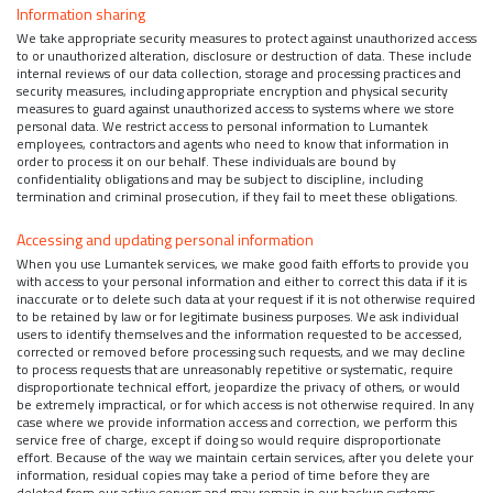
Information sharing
We take appropriate security measures to protect against unauthorized access
to or unauthorized alteration, disclosure or destruction of data. These include
internal reviews of our data collection, storage and processing practices and
security measures, including appropriate encryption and physical security
measures to guard against unauthorized access to systems where we store
personal data. We restrict access to personal information to Lumantek
employees, contractors and agents who need to know that information in
order to process it on our behalf. These individuals are bound by
confidentiality obligations and may be subject to discipline, including
termination and criminal prosecution, if they fail to meet these obligations.
Accessing and updating personal information
When you use Lumantek services, we make good faith efforts to provide you
with access to your personal information and either to correct this data if it is
inaccurate or to delete such data at your request if it is not otherwise required
to be retained by law or for legitimate business purposes. We ask individual
users to identify themselves and the information requested to be accessed,
corrected or removed before processing such requests, and we may decline
to process requests that are unreasonably repetitive or systematic, require
disproportionate technical effort, jeopardize the privacy of others, or would
be extremely impractical, or for which access is not otherwise required. In any
case where we provide information access and correction, we perform this
service free of charge, except if doing so would require disproportionate
effort. Because of the way we maintain certain services, after you delete your
information, residual copies may take a period of time before they are
deleted from our active servers and may remain in our backup systems.