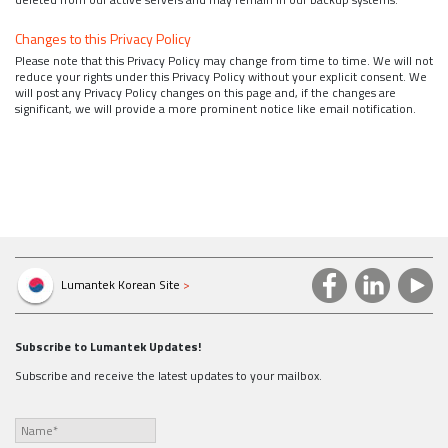
Changes to this Privacy Policy
Please note that this Privacy Policy may change from time to time. We will not
reduce your rights under this Privacy Policy without your explicit consent. We
will post any Privacy Policy changes on this page and, if the changes are
significant, we will provide a more prominent notice like email notification.
Lumantek Korean Site
>
Subscribe to Lumantek Updates!
Subscribe and receive the latest updates to your mailbox.