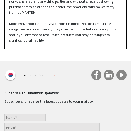
non-transferable to any third parties and without a receipt showing
purchase from an authorized dealer, the products carry no warranty
from LUMANTEK
Moreover, products purchased from unauthorized dealers can be
dangerous and un-covered, they may be counterfeit or stolen goods
and if you attempt to resell such products you may be subject to
significant civil liability.
Lumantek Korean Site
>
Subscribe to Lumantek Updates!
Subscribe and receive the latest updates to your mailbox.