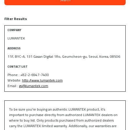
Filter Results
COMPANY
LUMANTEK
ADDRESS
11F, BYC-A, 131 Gasan Digital 1Ro, Geumcheon-gu, Seoul, Korea, 08506
CONTACT LIST
Phone : +82-2-6947-7400
Website:
http://www.lumantek.com
Email :
gs@lumantek.com
To be sure you're buying an authentic LUMANTEK product, it’s
important to purchase directly from authorized LUMANTEK dealers on
where to buy list. Only products purchased from authorized dealers
carry the LUMANTEK limited warranty. Additionally, our warranties are