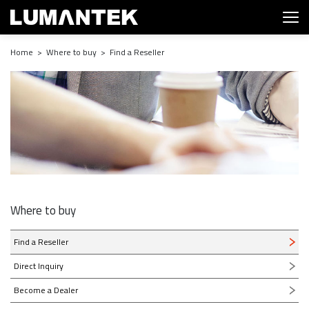
Home > Where to buy > Find a Reseller
Where to buy
Find a Reseller
Direct Inquiry
Become a Dealer