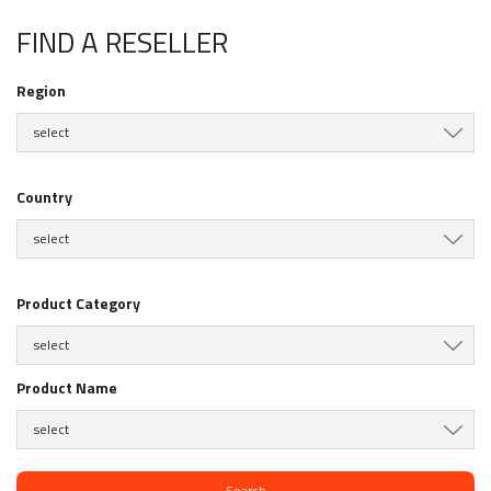
FIND A RESELLER
Region
select
Country
select
Product Category
select
Product Name
select
Search