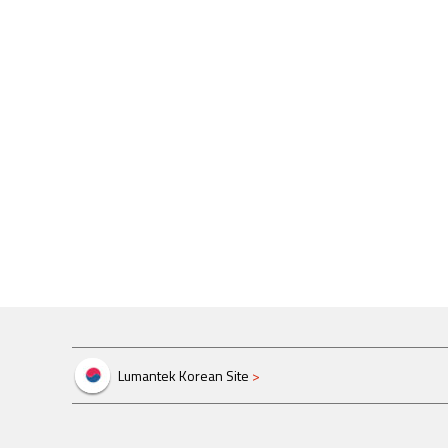
Lumantek Korean Site
>