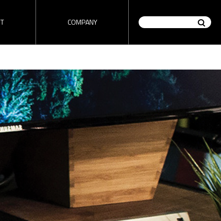
T
COMPANY
on / Router
HD encoder / Stream
tutorial
ez-DSK tutorial
Analyzer
" tutorial
Check "ez-DSK" tutorial video
made by 1source video.