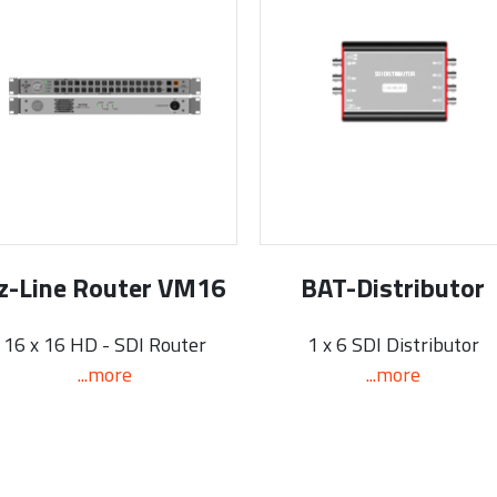
z-Line Router VM16
BAT-Distributor
16 x 16 HD - SDI Router
1 x 6 SDI Distributor
...more
...more