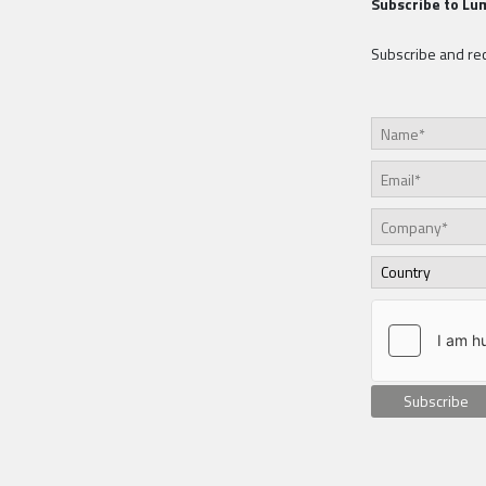
Subscribe to Lu
Subscribe and rec
Subscribe