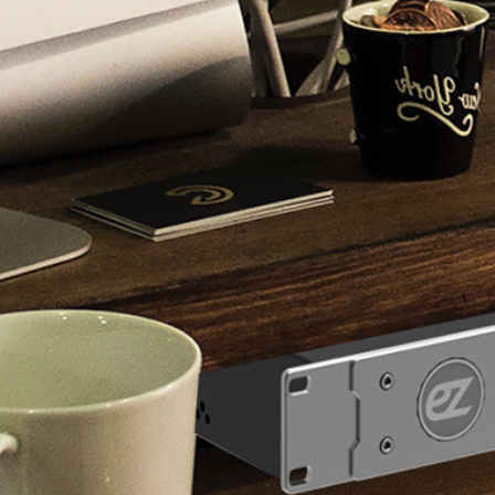
RF 
Find a reseller >>
Direct Inquiry >>
ez-Distri
Check "ez-Dis
video made b
ez-Pro VS10 
Check “ez-Pro
tutorial video
Become our dealer >>