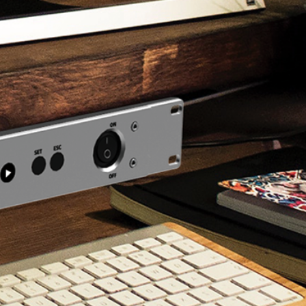
torial
[ez-Pro VS10] Interview
tutorial
Check NAB 2019 interview by
ource video.
1SourceVideo.