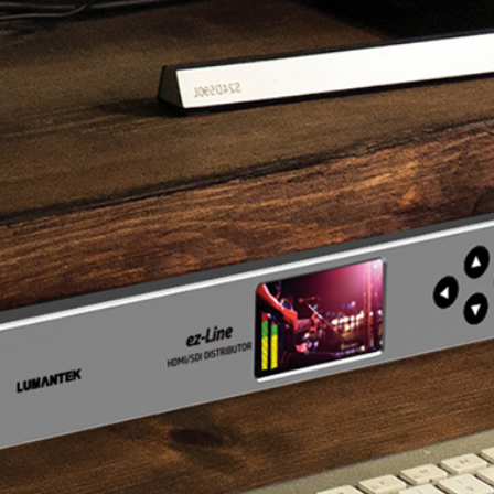
Testing
Live Titler
butor tutorial
ez-MD+ tutorial
ez-SHV+ tu
tributor" tutorial
Check "ez-MD+" tutorial video
Check "ez-SHV+" 
y 1source video.
made by 1source video.
video made by 1s
Utility Tutorial
 VS10 Utility”