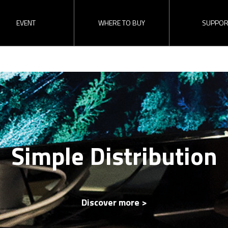
EVENT
WHERE TO BUY
SUPPOR
Find a Reseller
RMA
Direct Inquiry
Download
Become a Dealer
Simple Distribution
 Switcher
ez-Converters
SDI Distributi
erview
The latest update
ez-Pro VS4 
Updates of recent events and
Check “ez-Pro VS4
releases here!
video.
Discover more >