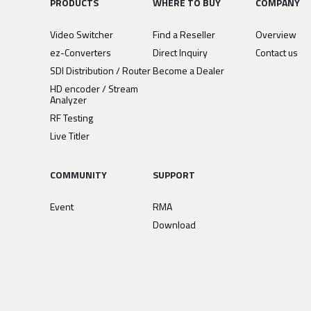
PRODUCTS
WHERE TO BUY
COMPANY
Video Switcher
Find a Reseller
Overview
ez-Converters
Direct Inquiry
Contact us
SDI Distribution / Router
Become a Dealer
HD encoder / Stream
Analyzer
RF Testing
Live Titler
COMMUNITY
SUPPORT
Event
RMA
Download