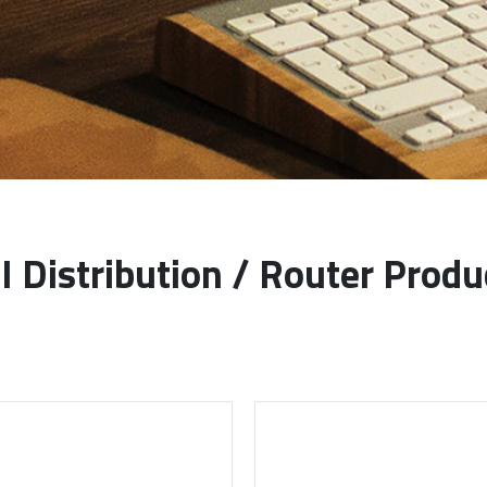
I Distribution / Router Produ