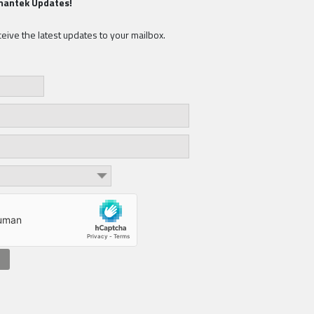
mantek Updates!
eive the latest updates to your mailbox.