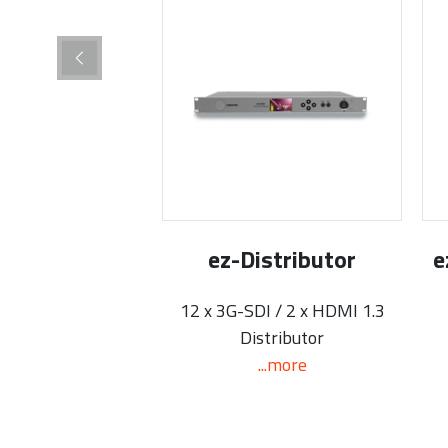
ez-Distributor
e
12 x 3G-SDI / 2 x HDMI 1.3
Distributor
...more