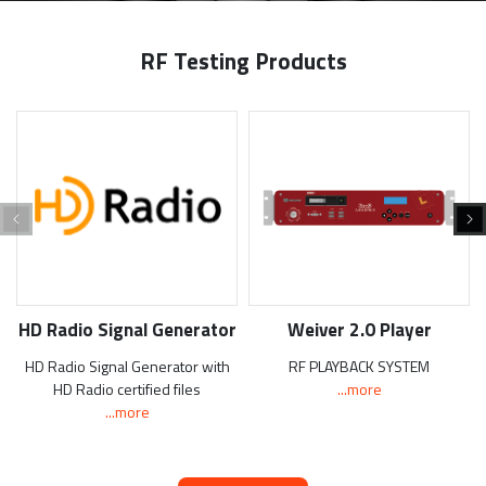
RF Testing Products
HD Radio Signal Generator
Weiver 2.0 Player
HD Radio Signal Generator with
RF PLAYBACK SYSTEM
HD Radio certified files
...more
...more