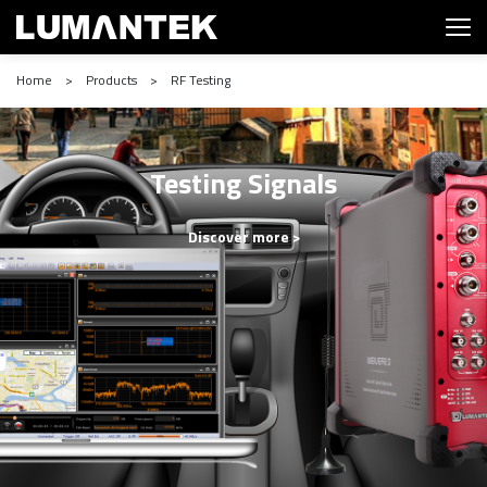
Home > Products > RF Testing
Testing Signals
Discover more >