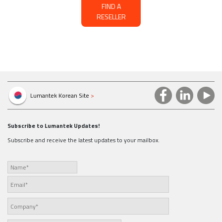
FIND A
RESELLER
Lumantek Korean Site
>
Subscribe to Lumantek Updates!
Subscribe and receive the latest updates to your mailbox.