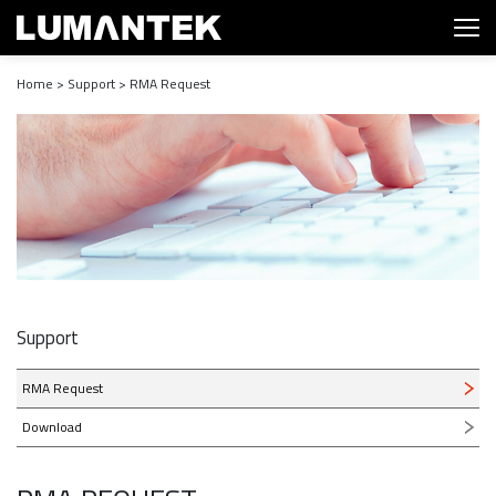
Home > Support > RMA Request
Support
RMA Request
Download