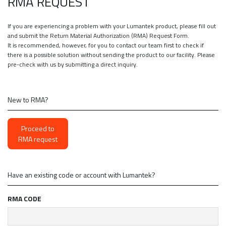
RMA REQUEST
If you are experiencing a problem with your Lumantek product, please fill out
and submit the Return Material Authorization (RMA) Request Form.
It is recommended, however, for you to contact our team first to check if
there is a possible solution without sending the product to our facility. Please
pre-check with us by submitting a direct inquiry.
New to RMA?
Proceed to
RMA request
Have an existing code or account with Lumantek?
RMA CODE