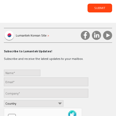
SUBMIT
Lumantek Korean Site
>
Subscribe to Lumantek Updates!
Subscribe and receive the latest updates to your mailbox.