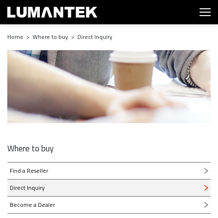
Home > Where to buy > Direct Inquiry
Where to buy
Find a Reseller
Direct Inquiry
Become a Dealer