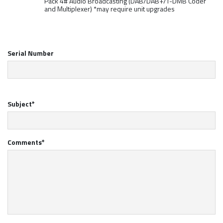
Pack 4# Audio Broadcasting (DAB/DAB+/T-DMB Coder
and Multiplexer) *may require unit upgrades
Serial Number
Subject*
Comments*