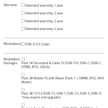
Warranty
Extended warranty, 1 year
Extended warranty, 2 year
Extended warranty, 3 year
Extended warranty, 4 year
Modulations
DVB-S/S2 Coder
Modulation
Packages
Pack 1# Terrestrial & Cable TV (DVB-T/H, DVB-C, ISDB-T,
DTMB, ATSC, J.83/b)
Pack 2# Mobile TV with Muxer (Pack 1 + CMMB, ATSC-M/H
Muxer)
Pack 3# T2/S2 (DVB-T2, DVB-T, DVB-S2, DVB-S, DVB-C)
*may require unit upgrades