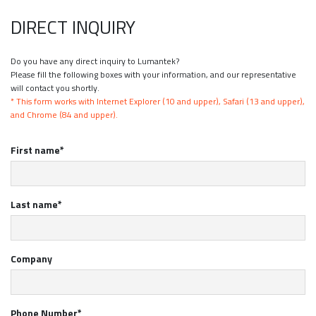
DIRECT INQUIRY
Do you have any direct inquiry to Lumantek?
Please fill the following boxes with your information, and our representative
will contact you shortly.
* This form works with Internet Explorer (10 and upper), Safari (13 and upper),
and Chrome (84 and upper).
First name*
Last name*
Company
Phone Number*