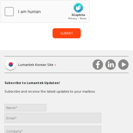
SUBMIT
Lumantek Korean Site
>
Subscribe to Lumantek Updates!
Subscribe and receive the latest updates to your mailbox.