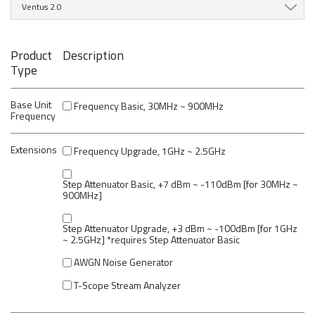
Ventus 2.0
Product
Description
Type
Base Unit
Frequency Basic, 30MHz ~ 900MHz
Frequency
Extensions
Frequency Upgrade, 1GHz ~ 2.5GHz
Step Attenuator Basic, +7 dBm ~ -110dBm [for 30MHz ~
900MHz]
Step Attenuator Upgrade, +3 dBm ~ -100dBm [for 1GHz
~ 2.5GHz] *requires Step Attenuator Basic
AWGN Noise Generator
T-Scope Stream Analyzer