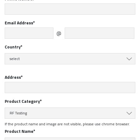
Email Address*
@
Country*
select
Address*
Product Category*
RF Testing
If the product name and image are not visible, please use chrome browser.
Product Name*