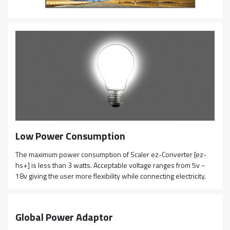
Low Power Consumption
The maximum power consumption of Scaler ez-Converter [ez-
hs+] is less than 3 watts. Acceptable voltage ranges from 5v ~
18v giving the user more flexibility while connecting electricity.
Global Power Adaptor