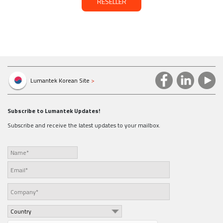
RESELLER
Lumantek Korean Site
>
Subscribe to Lumantek Updates!
Subscribe and receive the latest updates to your mailbox.