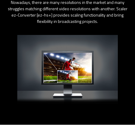
Nowadays, there are many resolutions in the market and many
struggles matching different video resolutions with another. Scaler
ez-Converter [ez-hs+] provides scaling functionality and bring
flexibility in broadcasting projects.