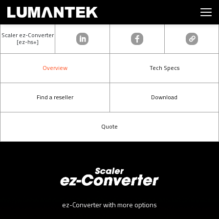
Scaler ez-Converter
[ez-hs+]
Overview
Tech Specs
Find a reseller
Download
Quote
ez-Converter with more options