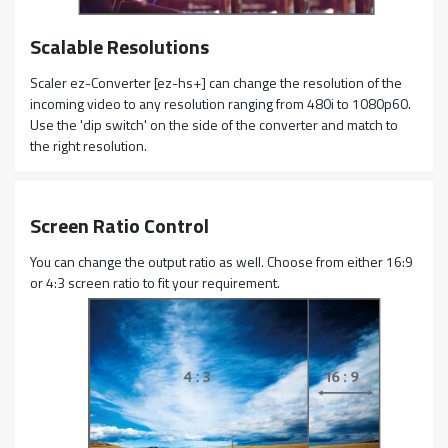
Scalable Resolutions
Scaler ez-Converter [ez-hs+] can change the resolution of the
incoming video to any resolution ranging from 480i to 1080p60.
Use the 'dip switch' on the side of the converter and match to
the right resolution.
Screen Ratio Control
You can change the output ratio as well. Choose from either 16:9
or 4:3 screen ratio to fit your requirement.