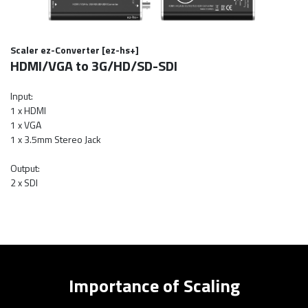
Scaler ez-Converter [ez-hs+]
HDMI/VGA to 3G/HD/SD-SDI
Input:
1 x HDMI
1 x VGA
1 x 3.5mm Stereo Jack
Output:
2 x SDI
Importance of Scaling