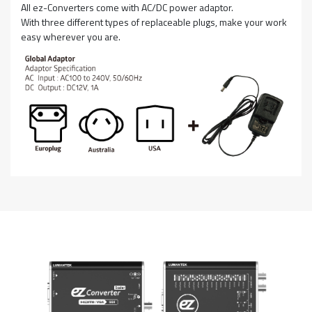
All ez-Converters come with AC/DC power adaptor.
With three different types of replaceable plugs, make your work
easy wherever you are.