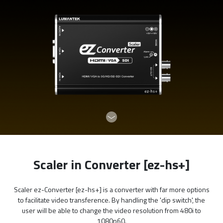
Scaler in Converter [ez-hs+]
Scaler ez-Converter [ez-hs+] is a converter with far more options
to facilitate video transference. By handling the 'dip switch', the
user will be able to change the video resolution from 480i to
1080p60.