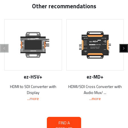
Other recommendations
ez-HSV+
ez-MD+
HDMI to SDI Converter with
HDMI/SDI Cross Converter with
Display
Audio Mux/ ...
...more
...more
FIND A