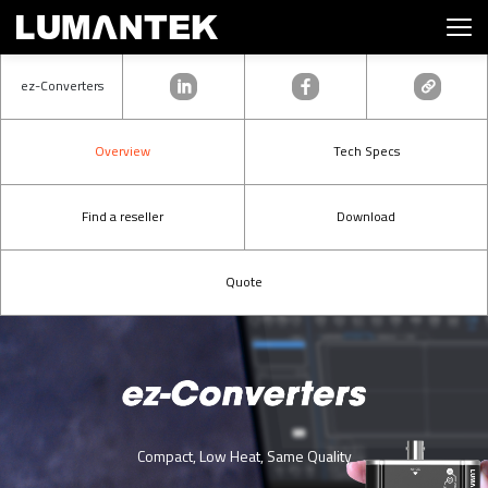
ez-Converters
Overview
Tech Specs
Find a reseller
Download
Quote
Compact, Low Heat, Same Quality