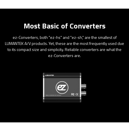
Most Basic of Converters
ez-Converters, both "ez-hs" and "ez-sh," are the smallest of
LUMANTEK A/V products. Yet, these are the most frequently used due
to its compact size and simplicity. Reliable converters are what the
ez-Converters are.