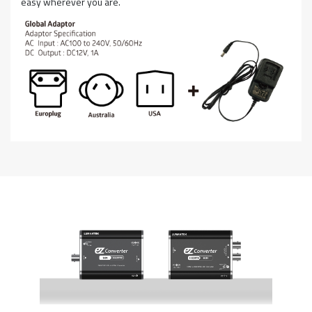
easy wherever you are.