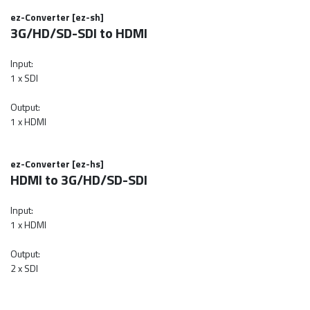
ez-Converter [ez-sh]
3G/HD/SD-SDI to HDMI
Input:
1 x SDI
Output:
1 x HDMI
ez-Converter [ez-hs]
HDMI to 3G/HD/SD-SDI
Input:
1 x HDMI
Output:
2 x SDI