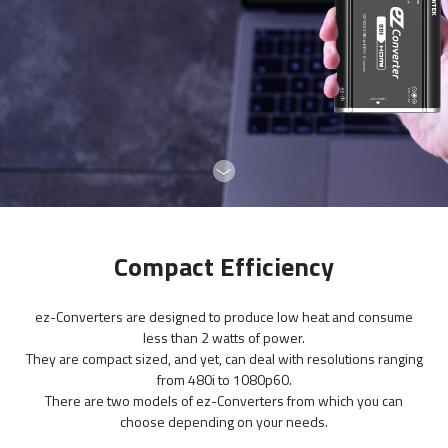
Compact Efficiency
ez-Converters are designed to produce low heat and consume
less than 2 watts of power.
They are compact sized, and yet, can deal with resolutions ranging
from 480i to 1080p60.
There are two models of ez-Converters from which you can
choose depending on your needs.