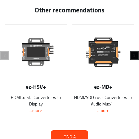
Other recommendations
ez-HSV+
ez-MD+
HDMI to SDI Converter with
HDMI/SDI Cross Converter with
Display
Audio Mux/ ...
...more
...more
FIND A