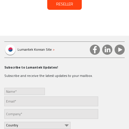
RESELLER
Lumantek Korean Site
>
Subscribe to Lumantek Updates!
Subscribe and receive the latest updates to your mailbox.