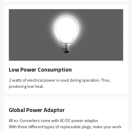
Low Power Consumption
2 watts of electrical power is used during operation. Thus,
producing low heat.
Global Power Adaptor
All ez-Converters come with AC/DC power adaptor.
With three different types of replaceable plugs, make your work