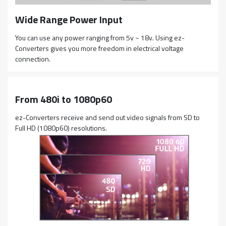
Wide Range Power Input
You can use any power ranging from 5v ~ 18v. Using ez-
Converters gives you more freedom in electrical voltage
connection.
From 480i to 1080p60
ez-Converters receive and send out video signals from SD to
Full HD (1080p60) resolutions.