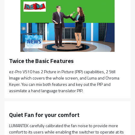
Twice the Basic Features
ez-Pro VS10 has 2 Picture in Picture (PIP) capabilities, 2 Still
Image which covers the whole screen, and Luma and Chroma
Keyer. You can mix both features and key out the PIP and
assimilate a hand language translator PIP.
Quiet Fan for your comfort
LUMANTEK carefully calibrated the fan noise to provide more
comfort to its users while enabling the switcher to operate at its