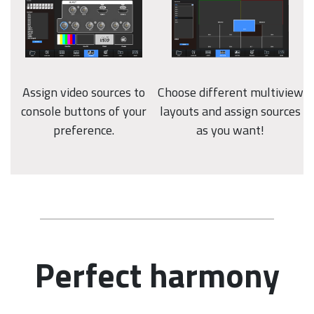
Assign video sources to
Choose different multiview
console buttons of your
layouts and assign sources
preference.
as you want!
Perfect harmony