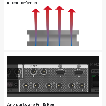
maximum performance.
Any ports are Fill & Key