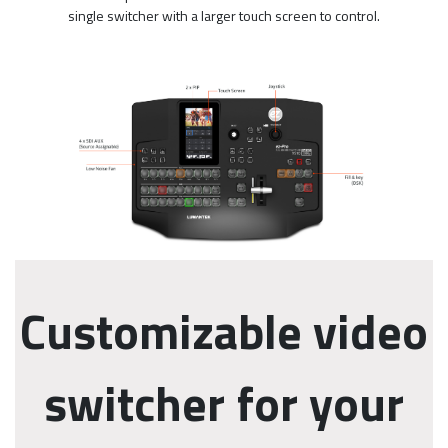
single switcher with a larger touch screen to control.
Customizable video
switcher for your