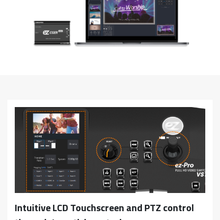
Intuitive LCD Touchscreen and PTZ control