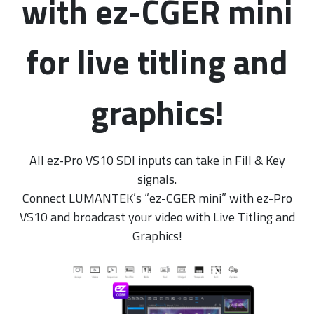
with ez-CGER mini
for live titling and
graphics!
All ez-Pro VS10 SDI inputs can take in Fill & Key
signals.
Connect LUMANTEK’s “ez-CGER mini” with ez-Pro
VS10 and broadcast your video with Live Titling and
Graphics!