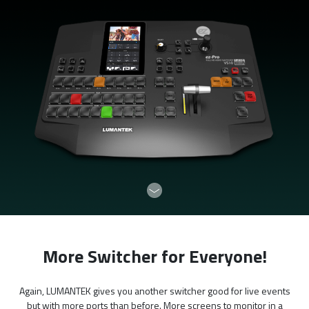
More Switcher for Everyone!
Again, LUMANTEK gives you another switcher good for live events
but with more ports than before. More screens to monitor in a