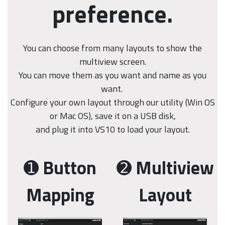
preference.
You can choose from many layouts to show the
multiview screen.
You can move them as you want and name as you
want.
Configure your own layout through our utility (Win OS
or Mac OS), save it on a USB disk,
and plug it into VS10 to load your layout.
➊
Button
➋
Multiview
Mapping
Layout