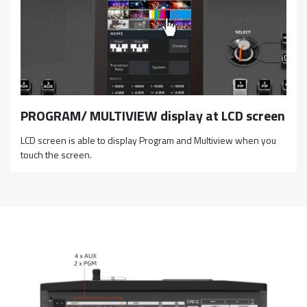
PROGRAM/ MULTIVIEW display at LCD screen
LCD screen is able to display Program and Multiview when you
touch the screen.