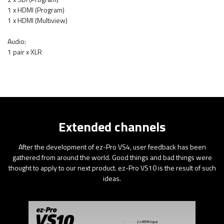
1 x HDMI (Program)
1 x HDMI (Multiview)
Audio:
1 pair x XLR
Extended channels
After the development of ez-Pro VS4, user feedback has been
gathered from around the world. Good things and bad things were
thought to apply to our next product. ez-Pro VS10 is the result of such
ideas.