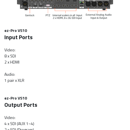
ez-Pro VS10
Input Ports
Video:
8 x SDI
2 x HDMI
Audio:
1 pair x XLR
ez-Pro VS10
Output Ports
Video:
4 x SDI (AUX 1~4)
2 x SDI (Program)