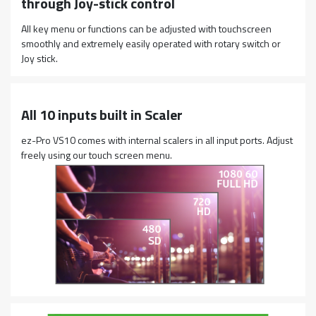
through Joy-stick control
All key menu or functions can be adjusted with touchscreen
smoothly and extremely easily operated with rotary switch or
Joy stick.
All 10 inputs built in Scaler
ez-Pro VS10 comes with internal scalers in all input ports. Adjust
freely using our touch screen menu.