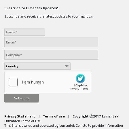
Subscribe to Lumantek Updates!
Subscribe and receive the latest updates to your mailbox.
Subscribe
Privacy Statement
|
Terms of use
| Copyright ⓒ2017 Lumantek
Lumantek Terms of Use:
This Site is owned and operated by Lumantek Co., Ltd to provide information