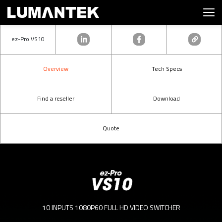
ez-Pro VS10
Overview
Tech Specs
Find a reseller
Download
Quote
10 INPUTS 1080P60 FULL HD VIDEO SWITCHER