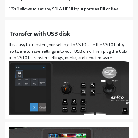
VS10 allows to set any SDI & HDMI input ports as Fill or Key.
Transfer with USB disk
It is easy to transfer your settings to VS10. Use the VS10 Utility
software to save settings into your USB disk. Then plug the USB
into VS10 to transfer settings, media, and new firmware.