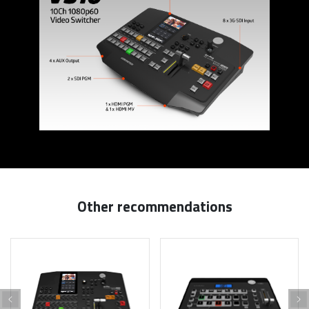
Other recommendations