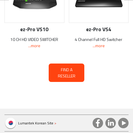
ez-Pro VS10
ez-Pro VS4
10 CH HD VIDEO SWITCHER
4 Channel Full HD Switcher
...more
...more
FIND A
RESELLER
Lumantek Korean Site
>