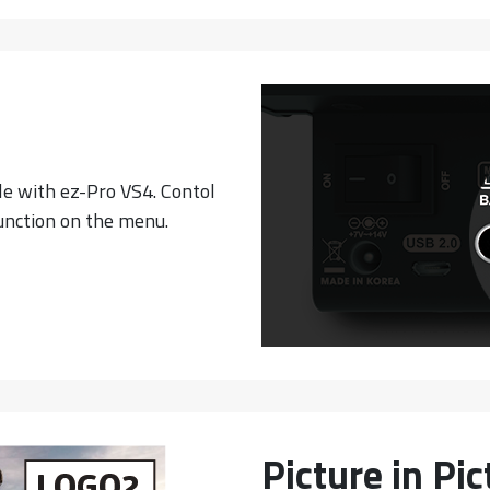
e with ez-Pro VS4. Contol
unction on the menu.
Picture in Pi