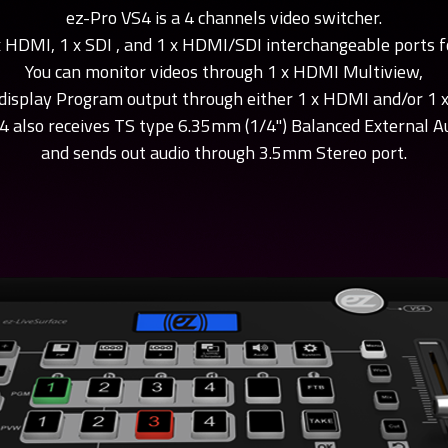
ez-Pro VS4 is a 4 channels video switcher.
Testing
Live Titler
x HDMI, 1 x SDI , and 1 x HDMI/SDI interchangeable ports f
You can monitor videos through 1 x HDMI Multiview,
butor tutorial
ez-MD+ tutorial
ez-SHV+ tu
display Program output through either 1 x HDMI and/or 1 x
tributor" tutorial
Check "ez-MD+" tutorial video
Check "ez-SHV+" 
y 1source video.
4 also receives TS type 6.35mm (1/4") Balanced External Au
made by 1source video.
video made by 1s
and sends out audio through 3.5mm Stereo port.
Utility Tutorial
 VS10 Utility”