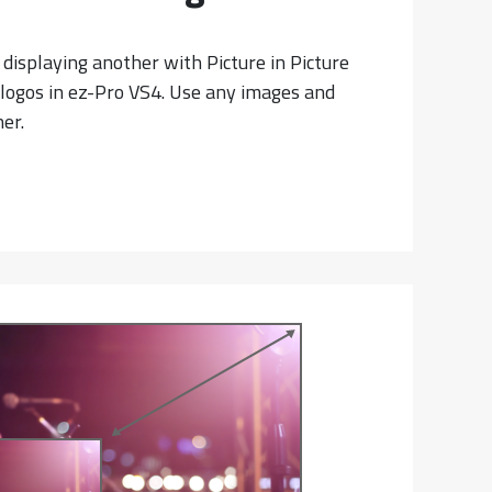
 displaying another with Picture in Picture
2 logos in ez-Pro VS4. Use any images and
er.