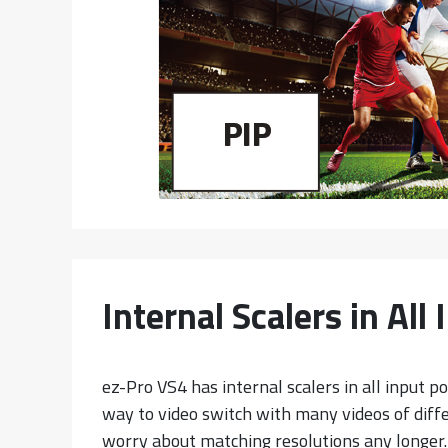
Internal Scalers in All
ez-Pro VS4 has internal scalers in all input p
way to video switch with many videos of diffe
worry about matching resolutions any longer.