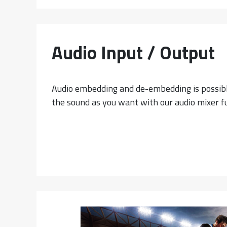
Audio Input / Output
Audio embedding and de-embedding is possibl
the sound as you want with our audio mixer f