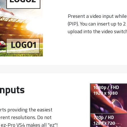
Present a video input while
(PIP). You can insert up to 
upload into the video switch
 Inputs
orts providing the easiest
rent resolutions. Do not
 ez-Pro VS4 makes all "ez"!