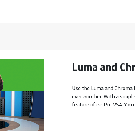
Luma and Ch
Use the Luma and Chroma K
over another. With a simpl
feature of ez-Pro VS4. You c