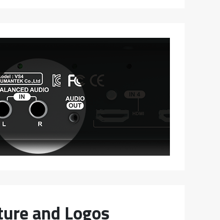
cture and Logos