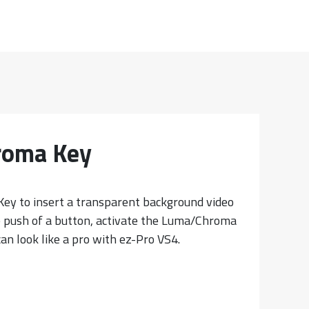
roma Key
ey to insert a transparent background video
e push of a button, activate the Luma/Chroma
an look like a pro with ez-Pro VS4.