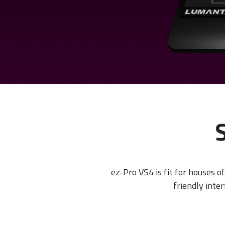
ez-Pro VS4 is fit for houses of
friendly inte