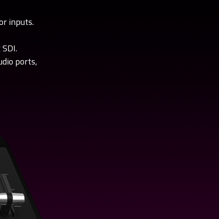
or inputs.
torial
[ez-Pro VS10] Interview
 SDI.
tutorial
Check NAB 2019 interview by
dio ports,
ource video.
1SourceVideo.