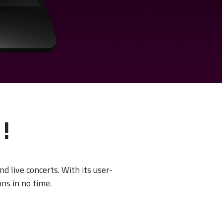
!
nd live concerts. With its user-
ns in no time.