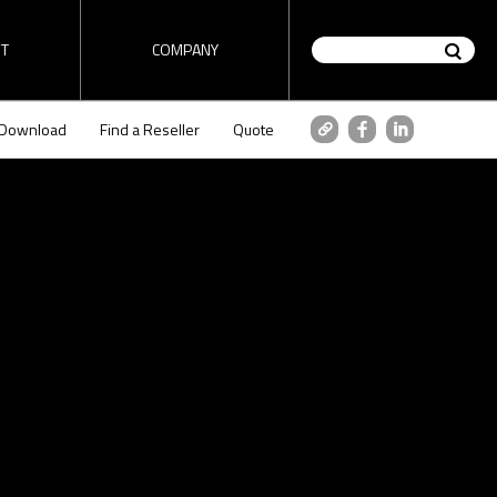
T
COMPANY
Download
Find a Reseller
Quote
on / Router
HD encoder / Stream
tutorial
ez-DSK tutorial
Analyzer
" tutorial
Check "ez-DSK" tutorial video
made by 1source video.