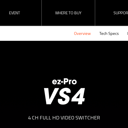
EVENT
WHERE TO BUY
SUPPOR
Overview
Tech Specs
Find a Reseller
RMA
Direct Inquiry
Download
Become a Dealer
 Switcher
ez-Converters
SDI Distributi
erview
The latest update
ez-Pro VS4 
Updates of recent events and
Check “ez-Pro VS4
releases here!
video.
4 CH FULL HD VIDEO SWITCHER