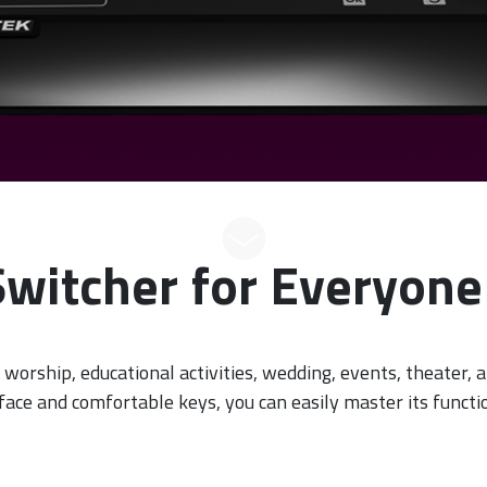
Switcher for Everyone 
 worship, educational activities, wedding, events, theater, a
rface and comfortable keys, you can easily master its functio