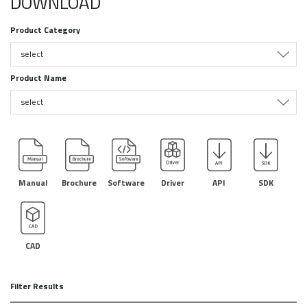
DOWNLOAD
Product Category
select
Product Name
select
Manual
Brochure
Software
Driver
API
SDK
CAD
Filter Results