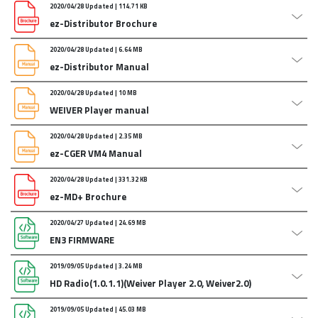
2020/04/28 Updated | 114.71 KB
ez-Distributor Brochure
2020/04/28 Updated | 6.64 MB
ez-Distributor Manual
Attachments :
ez-distributor_final.compressed.zip
2020/04/28 Updated | 10 MB
Last updated : June/28/2018/
WEIVER Player manual
Attachments :
ezdistributor_manual_Eng.zip
2020/04/28 Updated | 2.35 MB
WEIVER Player manual
ez-CGER VM4 Manual
Attachments :
Weiver_Player_ManualENG.zip
2020/04/28 Updated | 331.32 KB
ez-CGER VM4 Manual
ez-MD+ Brochure
Attachments :
ezCGER_Manual_2016.zip
2020/04/27 Updated | 24.69 MB
ez-MD+ Brochure
EN3 FIRMWARE
Attachments :
ez-20190104_ez-MD__Brochure.zip
2019/09/05 Updated | 3.24 MB
EN3:
HD Radio(1.0.1.1)(Weiver Player 2.0, Weiver2.0)
Firmware Upgrade and Control application
Attachments :
EzCaster_EN3_1v37.zip
2019/09/05 Updated | 45.03 MB
[Ver Info]