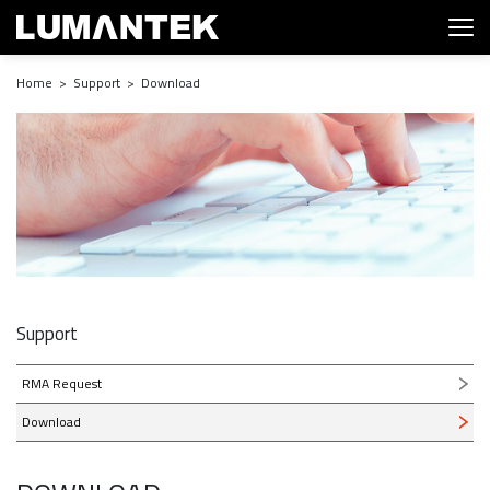
Home > Support > Download
Support
RMA Request
Download