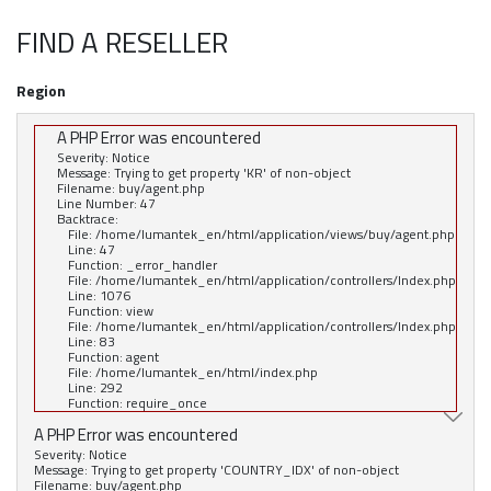
FIND A RESELLER
Region
A PHP Error was encountered
Severity: Notice
Message: Trying to get property 'KR' of non-object
Filename: buy/agent.php
Line Number: 47
Backtrace:
File: /home/lumantek_en/html/application/views/buy/agent.php
Line: 47
Function: _error_handler
File: /home/lumantek_en/html/application/controllers/Index.php
Line: 1076
Function: view
File: /home/lumantek_en/html/application/controllers/Index.php
Line: 83
Function: agent
File: /home/lumantek_en/html/index.php
Line: 292
Function: require_once
A PHP Error was encountered
Severity: Notice
Message: Trying to get property 'COUNTRY_IDX' of non-object
Filename: buy/agent.php