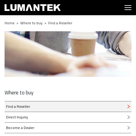
Home > Where to buy > Find a Reseller
Where to buy
Find a Reseller
Direct Inquiry
Become a Dealer