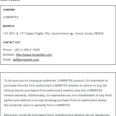
COMPANY
LUMANTEK
ADDRESS
11F, BYC-A, 131 Gasan Digital 1Ro, Geumcheon-gu, Seoul, Korea, 08506
CONTACT LIST
Phone : +82-2-6947-7400
Website:
http://www.lumantek.com
Email :
gs@lumantek.com
To be sure you're buying an authentic LUMANTEK product, it’s important to
purchase directly from authorized LUMANTEK dealers on where to buy list.
Only products purchased from authorized dealers carry the LUMANTEK
limited warranty. Additionally, our warranties are non-transferable to any third
parties and without a receipt showing purchase from an authorized dealer,
the products carry no warranty from LUMANTEK
Moreover, products purchased from unauthorized dealers can be dangerous