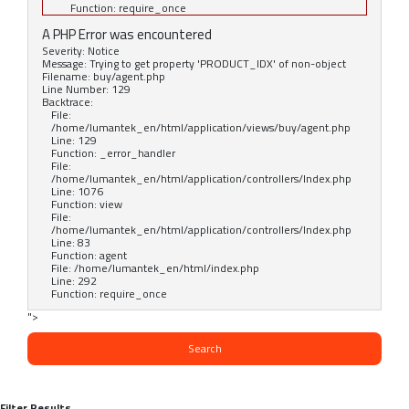
Function: require_once
A PHP Error was encountered
Severity: Notice
Message: Trying to get property 'PRODUCT_IDX' of non-object
Filename: buy/agent.php
Line Number: 129
Backtrace:
File:
/home/lumantek_en/html/application/views/buy/agent.php
Line: 129
Function: _error_handler
File:
/home/lumantek_en/html/application/controllers/Index.php
Line: 1076
Function: view
File:
/home/lumantek_en/html/application/controllers/Index.php
Line: 83
Function: agent
File: /home/lumantek_en/html/index.php
Line: 292
Function: require_once
">
Search
Filter Results