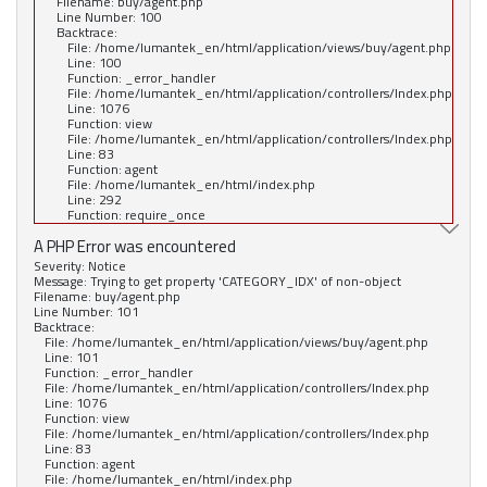
Filename: buy/agent.php
Line Number: 100
Backtrace:
File: /home/lumantek_en/html/application/views/buy/agent.php
Line: 100
Function: _error_handler
File: /home/lumantek_en/html/application/controllers/Index.php
Line: 1076
Function: view
File: /home/lumantek_en/html/application/controllers/Index.php
Line: 83
Function: agent
File: /home/lumantek_en/html/index.php
Line: 292
Function: require_once
A PHP Error was encountered
Severity: Notice
Message: Trying to get property 'CATEGORY_IDX' of non-object
Filename: buy/agent.php
Line Number: 101
Backtrace:
File: /home/lumantek_en/html/application/views/buy/agent.php
Line: 101
Function: _error_handler
File: /home/lumantek_en/html/application/controllers/Index.php
Line: 1076
Function: view
File: /home/lumantek_en/html/application/controllers/Index.php
Line: 83
Function: agent
File: /home/lumantek_en/html/index.php