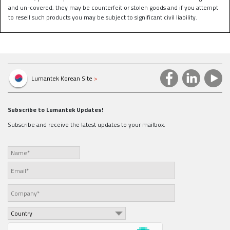
and un-covered, they may be counterfeit or stolen goods and if you attempt
to resell such products you may be subject to significant civil liability.
Lumantek Korean Site
>
Subscribe to Lumantek Updates!
Subscribe and receive the latest updates to your mailbox.