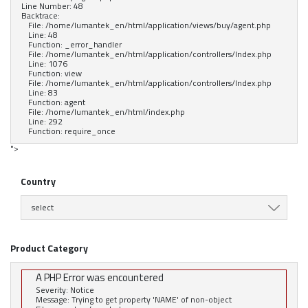
Line Number: 48
Backtrace:
File: /home/lumantek_en/html/application/views/buy/agent.php
Line: 48
Function: _error_handler
File: /home/lumantek_en/html/application/controllers/Index.php
Line: 1076
Function: view
File: /home/lumantek_en/html/application/controllers/Index.php
Line: 83
Function: agent
File: /home/lumantek_en/html/index.php
Line: 292
Function: require_once
">
Country
select
Product Category
A PHP Error was encountered
Severity: Notice
Message: Trying to get property 'NAME' of non-object