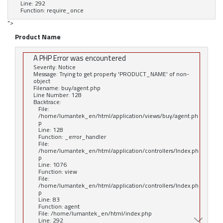
Line: 292
Function: require_once
">
Product Name
A PHP Error was encountered
Severity: Notice
Message: Trying to get property 'PRODUCT_NAME' of non-
object
Filename: buy/agent.php
Line Number: 128
Backtrace:
File:
/home/lumantek_en/html/application/views/buy/agent.ph
p
Line: 128
Function: _error_handler
File:
/home/lumantek_en/html/application/controllers/Index.ph
p
Line: 1076
Function: view
File:
/home/lumantek_en/html/application/controllers/Index.ph
p
Line: 83
Function: agent
File: /home/lumantek_en/html/index.php
Line: 292