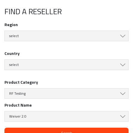
FIND A RESELLER
Region
select
Country
select
Product Category
RF Testing
Product Name
Weiver 2.0
Search