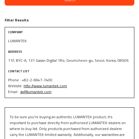
Filter Results
COMPANY
LUMANTEK
ADDRESS
11F, BYC-A, 131 Gasan Digital 1Ro, Geumcheon-gu, Seoul, Korea, 08506
CONTACT LIST
Phone : +82-2-6947-7400
Website:
http://www.lumantek.com
Email :
gs@lumantek.com
To be sure you're buying an authentic LUMANTEK product, it’s
important to purchase directly from authorized LUMANTEK dealers on
where to buy list. Only products purchased from authorized dealers
carry the LUMANTEK limited warranty. Additionally, our warranties are