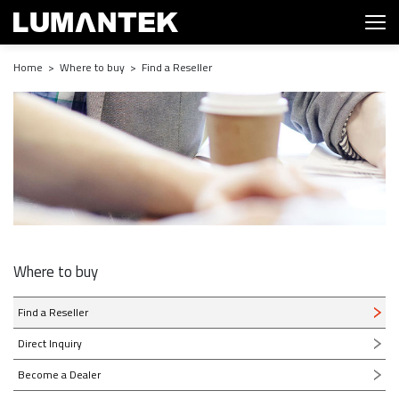
Home > Where to buy > Find a Reseller
Where to buy
Find a Reseller
Direct Inquiry
Become a Dealer