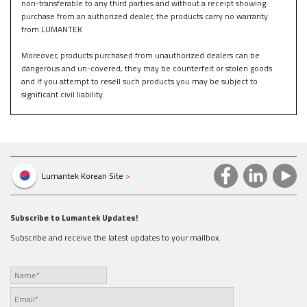
non-transferable to any third parties and without a receipt showing
purchase from an authorized dealer, the products carry no warranty
from LUMANTEK
Moreover, products purchased from unauthorized dealers can be
dangerous and un-covered, they may be counterfeit or stolen goods
and if you attempt to resell such products you may be subject to
significant civil liability.
Lumantek Korean Site
>
Subscribe to Lumantek Updates!
Subscribe and receive the latest updates to your mailbox.